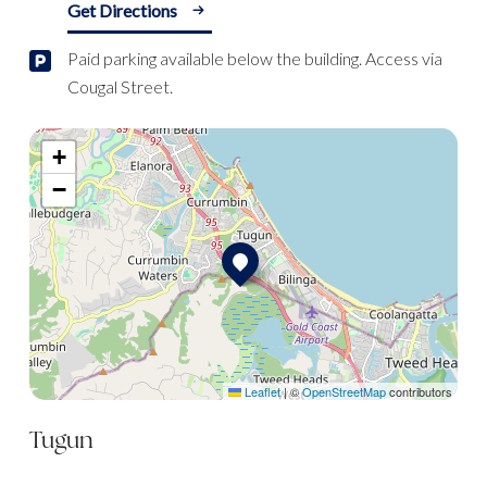
Get Directions
Paid parking available below the building. Access via
Cougal Street.
+
−
Leaflet
|
©
OpenStreetMap
contributors
Tugun