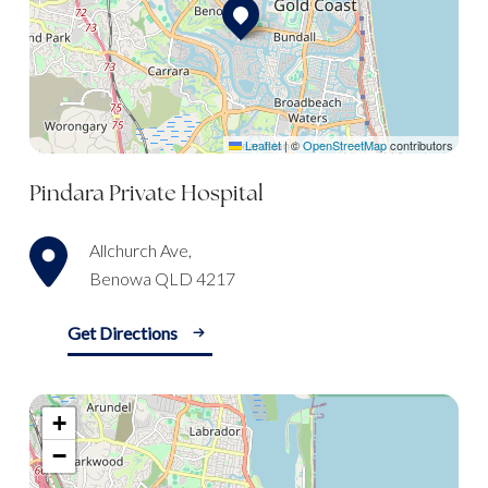
Leaflet
|
©
OpenStreetMap
contributors
Pindara Private Hospital
Allchurch Ave,
Benowa QLD 4217
Get Directions
+
−