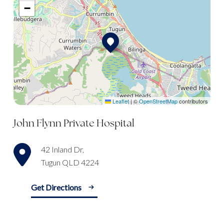
−
Leaflet
|
©
OpenStreetMap
contributors
John Flynn Private Hospital
42 Inland Dr,
Tugun QLD 4224
Get Directions