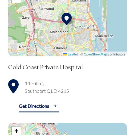
Leaflet
|
©
OpenStreetMap
contributors
Gold Coast Private Hospital
14 Hill St,
Southport QLD 4215
Get Directions
+