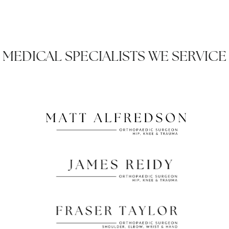
MEDICAL SPECIALISTS WE SERVICE