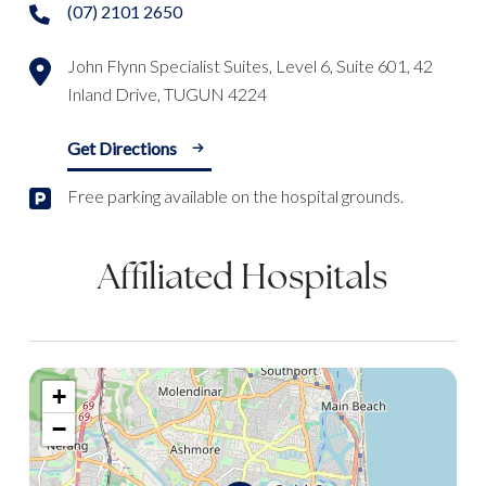
(07) 2101 2650
John Flynn Specialist Suites, Level 6, Suite 601, 42
Inland Drive, TUGUN 4224
Get Directions
Free parking available on the hospital grounds.
Affiliated Hospitals
+
−