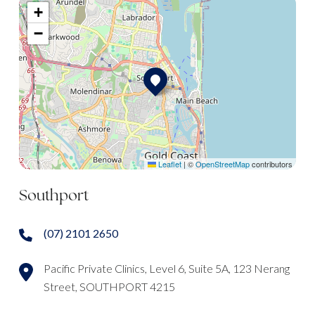
+
−
Leaflet
|
©
OpenStreetMap
contributors
Southport
(07) 2101 2650
Pacific Private Clinics, Level 6, Suite 5A, 123 Nerang
Street, SOUTHPORT 4215