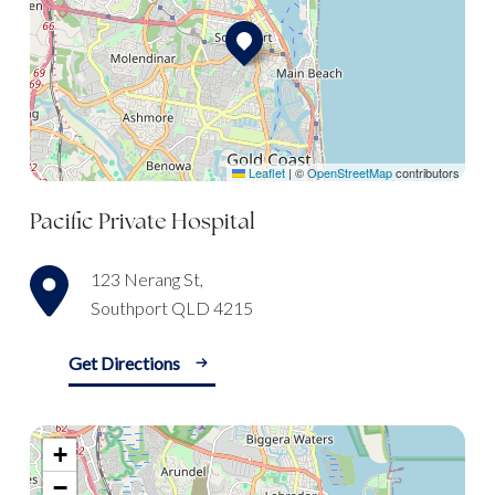
Leaflet
|
©
OpenStreetMap
contributors
Pacific Private Hospital
123 Nerang St,
Southport QLD 4215
Get Directions
+
−