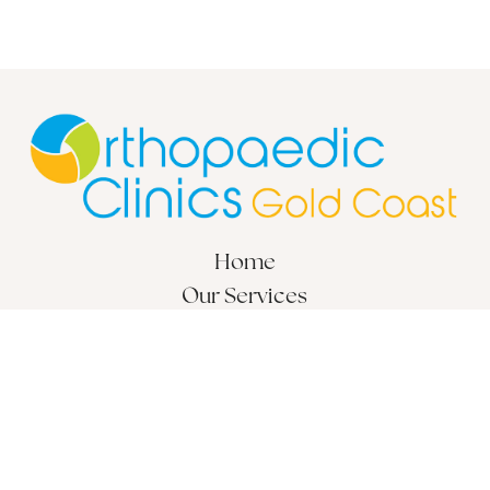
Home
Our Services
Locations
About
© 2026 Orthopaedic Clinics Gold Coast. All Rights Reserved.