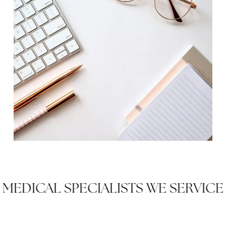
MEDICAL SPECIALISTS WE SERVICE