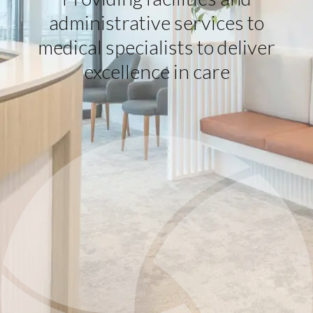
administrative services to
medical specialists to deliver
excellence in care