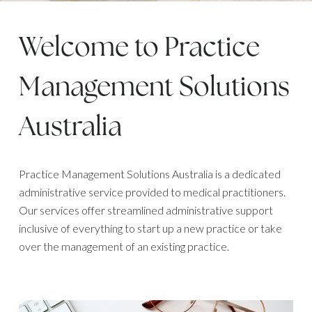
Welcome to Practice
Management Solutions
Australia
Practice Management Solutions Australia is a dedicated
administrative service provided to medical practitioners.
Our services offer streamlined administrative support
inclusive of everything to start up a new practice or take
over the management of an existing practice.